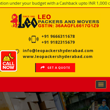
n under your budget with a Cashback upto INR 1,000 on ev
HOME
OUR
PROFILE
+91 9666311678
+91 9182315679
OUR
SERVICES
info@leopackershyderabad.com
www.leopackershyderabad.com
OUR
PROCESS
GET A QUOTE
REVIEWS
FAQS
ENQUIRY
BRANCHES