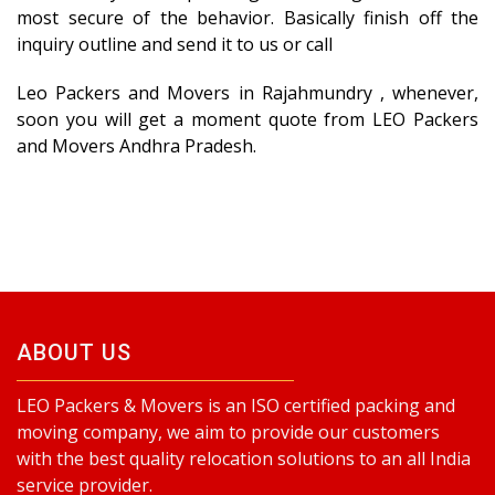
most secure of the behavior. Basically finish off the
inquiry outline and send it to us or call
Leo Packers and Movers in Rajahmundry , whenever,
soon you will get a moment quote from LEO Packers
and Movers Andhra Pradesh.
ABOUT US
LEO Packers & Movers is an ISO certified packing and
moving company, we aim to provide our customers
with the best quality relocation solutions to an all India
service provider.