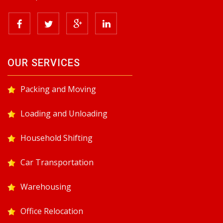
OUR SERVICES
Packing and Moving
Loading and Unloading
Household Shifting
Car Transportation
Warehousing
Office Relocation