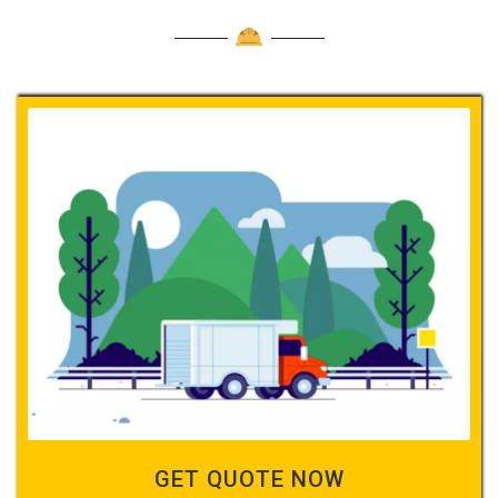
GET QUOTE NOW