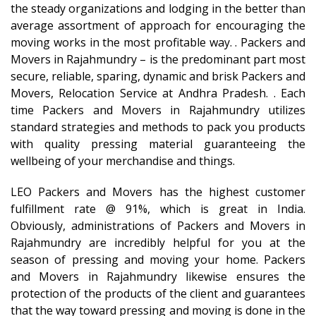
the steady organizations and lodging in the better than
average assortment of approach for encouraging the
moving works in the most profitable way. . Packers and
Movers in Rajahmundry – is the predominant part most
secure, reliable, sparing, dynamic and brisk Packers and
Movers, Relocation Service at Andhra Pradesh. . Each
time Packers and Movers in Rajahmundry utilizes
standard strategies and methods to pack you products
with quality pressing material guaranteeing the
wellbeing of your merchandise and things.
LEO Packers and Movers has the highest customer
fulfillment rate @ 91%, which is great in India.
Obviously, administrations of Packers and Movers in
Rajahmundry are incredibly helpful for you at the
season of pressing and moving your home. Packers
and Movers in Rajahmundry likewise ensures the
protection of the products of the client and guarantees
that the way toward pressing and moving is done in the