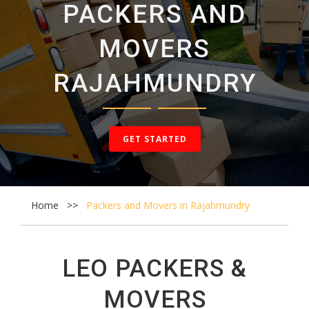
PACKERS AND
CONTACT
MOVERS
US
RAJAHMUNDRY
GET STARTED
Home
Packers and Movers in Rajahmundry
LEO PACKERS &
MOVERS