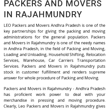
PACKERS AND MOVERS
IN RAJAHMUNDRY
LEO Packers and Movers Andhra Pradesh is one of the
key partnerships for giving the packing and moving
administrations for the general population. Packers
and Movers in Rajahmundry is one of the needy names
in Andhra Pradesh, in the field of Packing and Moving,
Loading and Unloading, Household Shifting, Relocation
Services, Warehouse, Car Carriers Transportation
Services. Packers and Movers in Rajahmundry puts
stock in customer fulfillment and renders supreme
answer for whole procedure of Packing and Moving.
Packers and Movers in Rajahmundry - Andhra Pradesh
has proficient work power to deal with your
merchandise in pressing and moving procedure.
Clearly, Leo Packers and Movers in Rajahmundry gives