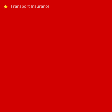
Transport Insurance